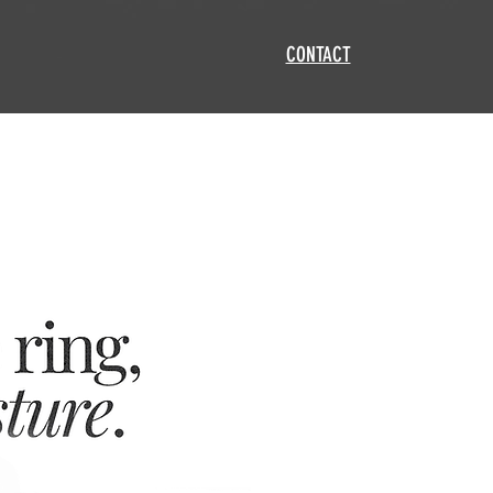
CONTACT