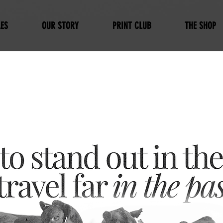
ES
OUR STORY
PRINT CLUB
THE SHOP