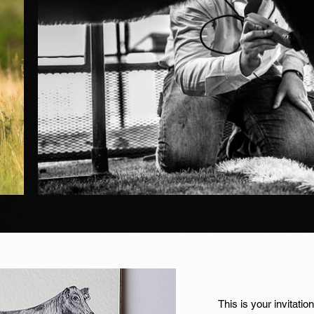
This is your invitati