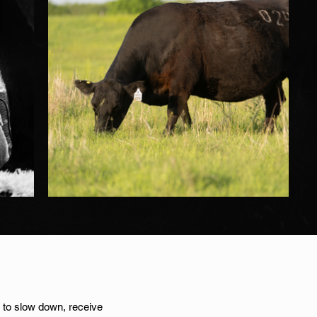
on to slow down, receive