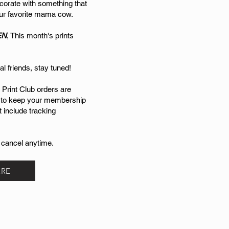
corate with something that
your favorite mama cow.
EN
, This month's prints
al friends, stay tuned!
 Print Club orders are
 to keep your membership
t include tracking
 cancel anytime.
ERE