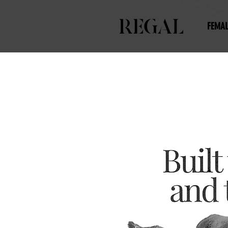
FEMAL