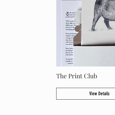
The Print Club
View Details