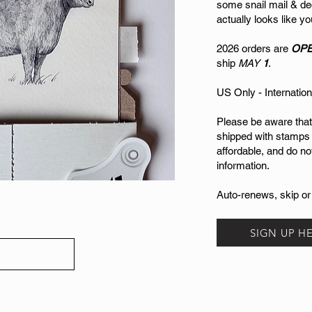
some snail mail & de
actually looks like 
2026 orders are
OP
ship
MAY
1
.
US Only - Internation
Please be aware that
shipped with stamps
affordable, and do no
information.
Auto-renews, skip or
SIGN UP H